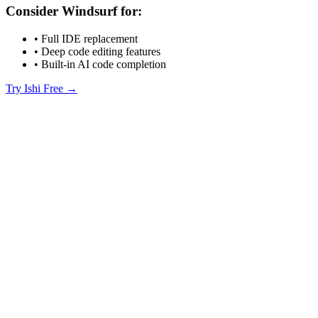
Consider Windsurf for:
• Full IDE replacement
• Deep code editing features
• Built-in AI code completion
Try Ishi Free →