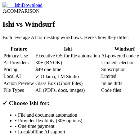
Ishi
Download
⚖️
COMPARISON
Ishi vs Windsurf
Both leverage AI for desktop workflows. Here's how they differ.
Feature
Ishi
Windsurf
Primary Use
Executive OS for file automation
AI-powered code e
AI Providers
30+ (BYOK)
Limited selection
Pricing
$49 one-time
Subscription
Local AI
Limited
✓ Ollama, LM Studio
Action Preview
Glass Box (Ghost Files)
Inline diffs
File Types
All (PDFs, docs, images)
Code files
✓ Choose Ishi for:
• File and document automation
• Provider flexibility (30+ options)
• One-time payment
• Local/offline AI support