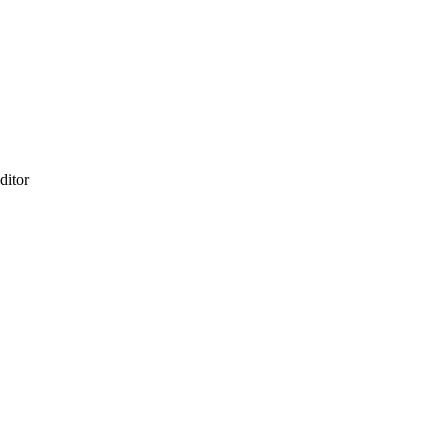
ditor