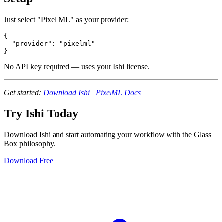
Just select "Pixel ML" as your provider:
{

  "provider": "pixelml"

No API key required — uses your Ishi license.
Get started:
Download Ishi
|
PixelML Docs
Try Ishi Today
Download Ishi and start automating your workflow with the Glass
Box philosophy.
Download Free