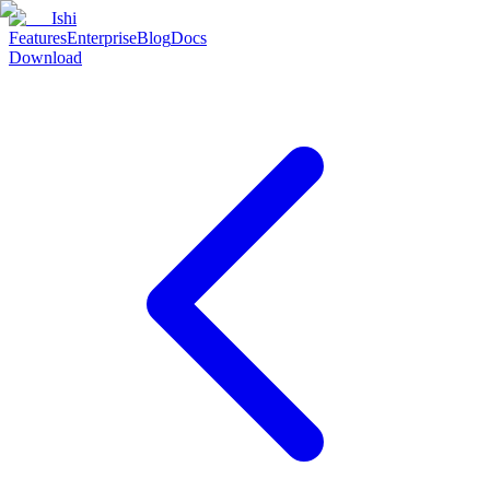
Ishi
Features
Enterprise
Blog
Docs
Download