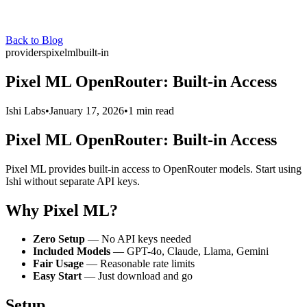
Back to Blog
providers
pixelml
built-in
Pixel ML OpenRouter: Built-in Access
Ishi Labs
•
January 17, 2026
•
1 min read
Pixel ML OpenRouter: Built-in Access
Pixel ML provides built-in access to OpenRouter models. Start using
Ishi without separate API keys.
Why Pixel ML?
Zero Setup
— No API keys needed
Included Models
— GPT-4o, Claude, Llama, Gemini
Fair Usage
— Reasonable rate limits
Easy Start
— Just download and go
Setup