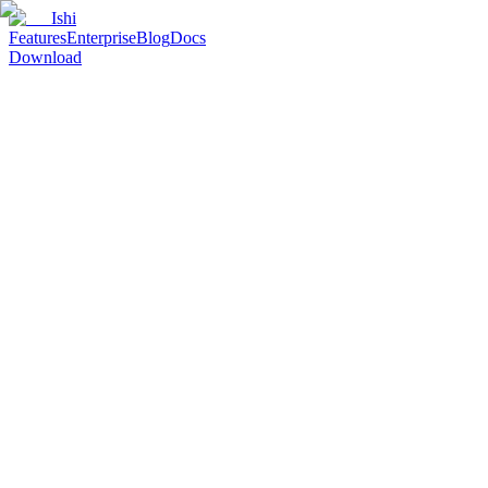
Ishi
Features
Enterprise
Blog
Docs
Download