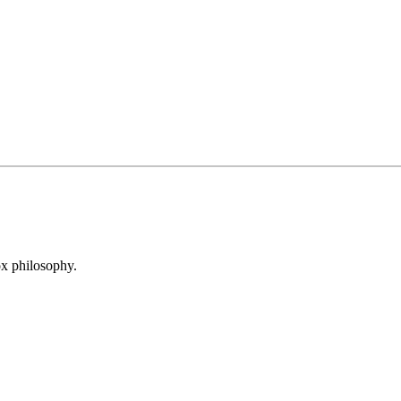
x philosophy.