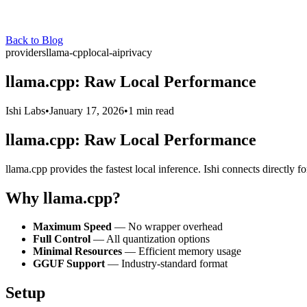
Back to Blog
providers
llama-cpp
local-ai
privacy
llama.cpp: Raw Local Performance
Ishi Labs
•
January 17, 2026
•
1 min read
llama.cpp: Raw Local Performance
llama.cpp provides the fastest local inference. Ishi connects directly f
Why llama.cpp?
Maximum Speed
— No wrapper overhead
Full Control
— All quantization options
Minimal Resources
— Efficient memory usage
GGUF Support
— Industry-standard format
Setup