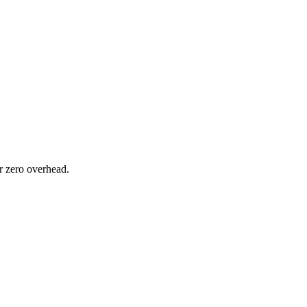
or zero overhead.