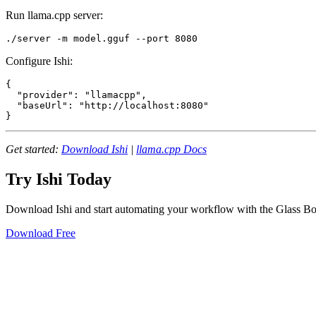
Run llama.cpp server:
Configure Ishi:
{

  "provider": "llamacpp",

  "baseUrl": "http://localhost:8080"

Get started:
Download Ishi
|
llama.cpp Docs
Try Ishi Today
Download Ishi and start automating your workflow with the Glass Bo
Download Free