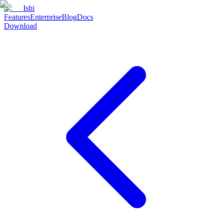
Ishi
Features
Enterprise
Blog
Docs
Download