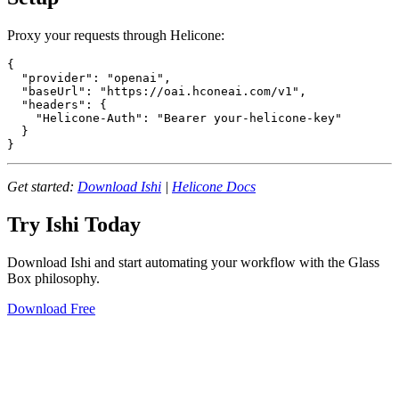
Proxy your requests through Helicone:
{

  "provider": "openai",

  "baseUrl": "https://oai.hconeai.com/v1",

  "headers": {

    "Helicone-Auth": "Bearer your-helicone-key"

  }

Get started:
Download Ishi
|
Helicone Docs
Try Ishi Today
Download Ishi and start automating your workflow with the Glass
Box philosophy.
Download Free