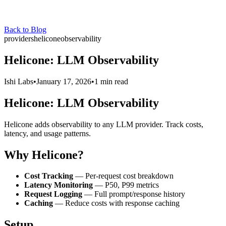
Back to Blog
providers
helicone
observability
Helicone: LLM Observability
Ishi Labs
•
January 17, 2026
•
1 min read
Helicone: LLM Observability
Helicone adds observability to any LLM provider. Track costs,
latency, and usage patterns.
Why Helicone?
Cost Tracking
— Per-request cost breakdown
Latency Monitoring
— P50, P99 metrics
Request Logging
— Full prompt/response history
Caching
— Reduce costs with response caching
Setup